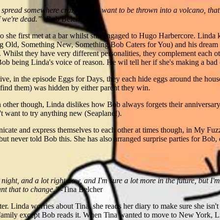
 spread somewhere crazy or you want to be thrown into a volcano, that's
f we're dead.”
-Bob Belcher
 she first met at a bar whilst still engaged to Hugo Harbercore. Lind
ng Old, Something New, Something Bob Caters for You) and his dream o
Whilst they have very different personalities, they complement each ot
b being Linda's voice of reason. He wil tell her if she's making a bad 
ve, in the episode Eggs for Days, they each hide eggs around the house,
 find them) was hidden by either parent they win.
h other though, Linda dislikes how Bob always forgets their anniversa
t want to try anything new (Seaplane!).
icate and express themselves to each other at times though, in My Fuz
but never told Bob this. She has also arranged surprise parties for Bob,
ight, and a lot right now, and I'm sure a lot more in the future, but I
ant that to change."
-Tina Belcher
ter. Linda worries about Tina, she reads her diary to make sure she isn'
family except Bob reads it. When Tina wanted to move to New York, Lin