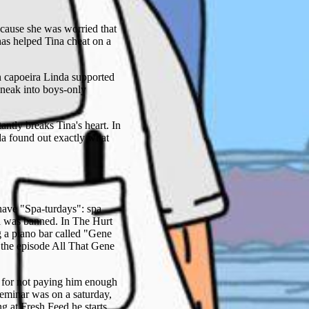
ecause she was worried that
as helped Tina cheat on a
in capoeira Linda supported
sneak into boys-only
antly breaks Tina's heart. In
nda found out exactly what
 have "Spa-turdays": spa
da was banned. In The Hurt
g a piano bar called "Gene
the episode All That Gene
r for not paying him enough
seminar was on a saturday,
 at Fresh Feed he starts