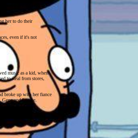
 and even getting Bob to
ng her to do their
es, even if it's not
oved music as a kid, when
d to steal from stores,
nd broke up with her fiance
a, Gene and Louise.