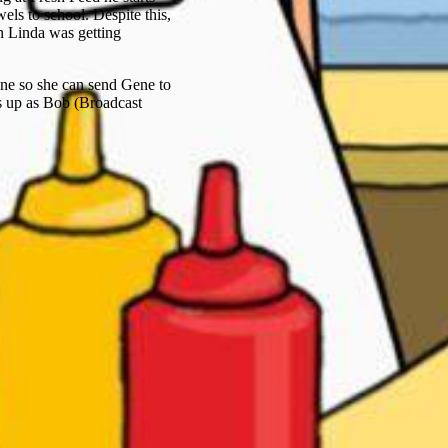
ls to school. Despite this,
 Linda was getting
ine so she can send Gene to
s up as Bob (Broadcast