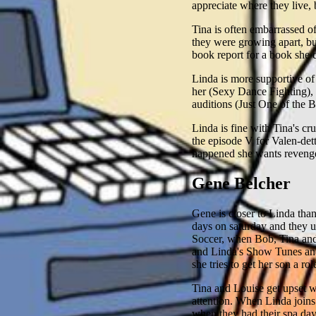
appreciate where they live,
Tina is often embarrassed o
they were growing apart, b
book report for a book she d
Linda is more supportive of
her (Sexy Dance Fighting), 
auditions (Just One of the
Linda is fine with Tina's cr
the episode V for Valen-dett
happened she wants reveng
Gene Belcher
Gene is closer to Linda than
days on saturday and they u
Soccer, when Bob, Tina and 
and Linda's Show Tunes and
she tries to get her son a rol
Tina and Louise get upset w
attention. When Linda joins
when they had their spa day