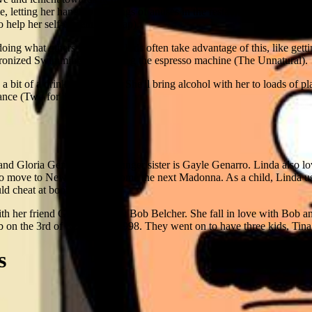
yle, letting her hang up paintings of anuses in the restaurant (Art Crawl)
o help her self-esteem (Dr. Yap).
doing what others want. The kids often take advantage of this, like getti
onized Swimming) and selling the espresso machine (The Unnatural).
 bit of a drinking problem. She'll bring alcohol with her to loads of plac
ance (Two for Tina)
 and Gloria Genarro. Her younger sister is Gayle Genarro. Linda also l
o move to New York to become the next Madonna. As a child, Linda use
ld cheat at book reports.
h her friend Ginger, she met Bob Belcher. She fall in love with Bob a
 on the 3rd of September, 1998. They went on to have three kids, Tin
s