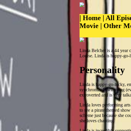
|
Home
|
All Epis
Movie
|
Other M
Linda Belcher is a 44 year 
Louise. Linda is happy-go-l
Personality
Linda is happy-go-lucky, ent
synchronized swimming (even 
extroverted and is very talka
Linda loves performing arts
to see a pirate themed show
scheme just because she cou
she loves chanting.
Linda is incredibly support