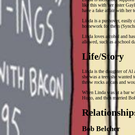
like this with her sister Ga
have a fake affair with her t
Linda is a pushover, easily 
homework for them (Synchr
Linda loves alcohol and has a
allowed, such as a school d
Life/Story
Linda is the daughter of Al
she was a teen she wanted t
throw rocks at cars and wou
When Linda was at a bar wit
Hugo, and then married Bob
Relationship
Bob Belcher