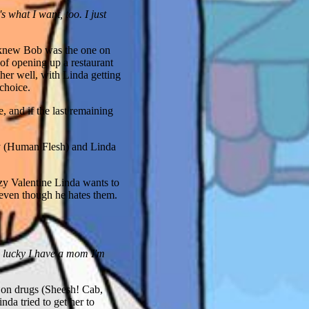
 what I want, too. I just
a knew Bob was the one on
f opening up a restaurant
her well, with Linda getting
choice.
 and if the last remaining
ry (Human Flesh) and Linda
zy Valentine Linda wants to
 even though he hates them.
'm lucky I have a mom I'm
t on drugs (Sheesh! Cab,
da tried to get her to