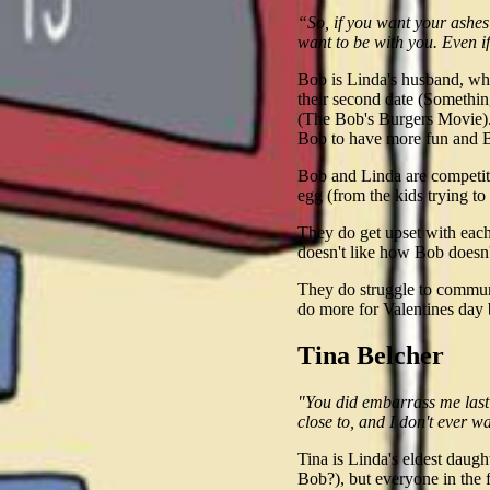
“So, if you want your ashes
want to be with you. Even i
Bob is Linda's husband, who
their second date (Somethi
(The Bob's Burgers Movie). 
Bob to have more fun and Bo
Bob and Linda are competiti
egg (from the kids trying to
They do get upset with eac
doesn't like how Bob doesn'
They do struggle to commun
do more for Valentines day 
Tina Belcher
"You did embarrass me last n
close to, and I don't ever w
Tina is Linda's eldest daugh
Bob?), but everyone in the 