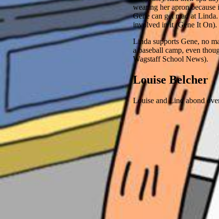
wearing her apron because i
Gene can get mad at Linda
involved in it (Gene It On).
Linda supports Gene, no mat
a baseball camp, even thou
Wagstaff School News).
Louise Belcher
Louise and Lind abond over t