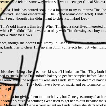
 because she felt the same way when she was a teenager (Local She-ro).
f Linda, Linda has poured soap into a fountain to try to impress Tina, b
ut instead Tina was embarrassed (The Grand Mama-pest Hotel). Linda h
idn't read, though Tina didn't want to cheat (L'il Hard Dad).
 Tina's odd interests than Bob. When Tina had a short lived interested 
whilst Bob didn't. Linda was also okay with Tina dressing as a boy to 
 Boyz 4 Now for Now).
ushes, though she doesn't like Jimmy Jr. Linda hates how Jimmy Jr const
a, Linda tries to cheer Tina up after Jimmy Jr rejects her, but when Li
e.
 his other siblings, he gets more kisses off Linda than Tina. They both
sed to sneak off to Devendorf's bakery to get free samples before Lin
Louise leave the restaurant Gene and Linda start their dream of havin
 Mouth Foods". They both have a love for music and performance, in 
e in a play.
ith Linda for giving them too much love, but Gene gets annoyed at he
 a women's business seminar, Gene tried to get her to quit because the 
s (Mommy Boy). Gene is very reliant on Linda, when she starts working