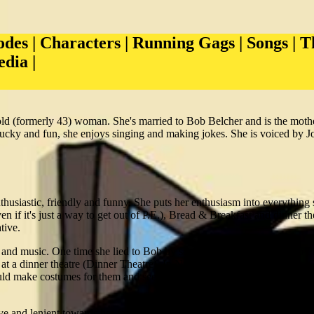
odes
|
Characters
|
Running Gags
|
Songs
|
T
edia
|
old (formerly 43) woman. She's married to Bob Belcher and is the moth
ucky and fun, she enjoys singing and making jokes. She is voiced by J
husiastic, friendly and funny. She puts her enthusiasm into everything 
if it's just a way to get out of P.E.), Bread & Breakfast and dinner th
tive.
 and music. One time she lied to Bob by saying that she was going to 
 at a dinner theatre (Dinner Theatre). In Nice-Capades she helps Tina, 
ld make costumes for them and see them sing. Linda will often start s
ive and lenient towards her family, she always tries to give them words