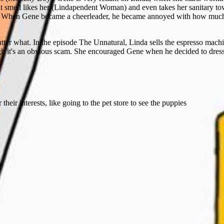
t smell likes her (Lindapendent Woman) and even takes her sanitary towe
. When Gene became a cheerleader, he became annoyed with how much
ter what. In the episode The Unnatural, Linda sells the espresso mach
gh it's an obvious scam. She encouraged Gene when he decided to dres
heir interests, like going to the pet store to see the puppies