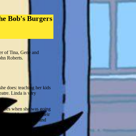
he Bob's Burgers
er of Tina, Gene and
ohn Roberts.
she does: teaching her kids
eatre. Linda is very
Pickles when she was going
Gene and Louise with their
inging her own songs and
 of encouragement. She is