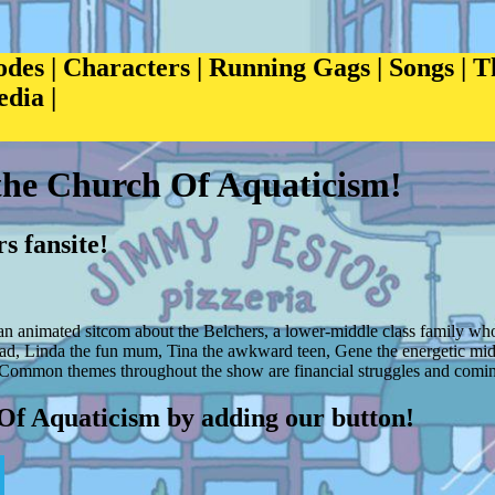
odes
|
Characters
|
Running Gags
|
Songs
|
T
edia
|
the Church Of Aquaticism!
s fansite!
n animated sitcom about the Belchers, a lower-middle class family who
dad, Linda the fun mum, Tina the awkward teen, Gene the energetic mid
Common themes throughout the show are financial struggles and coming
Of Aquaticism by adding our button!