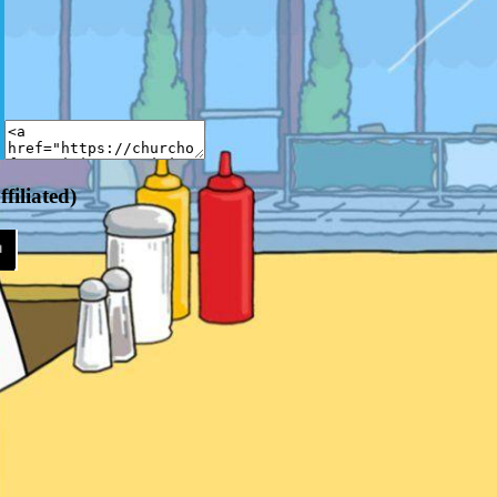
ffiliated)