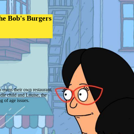
he Bob's Burgers
 owns their own restaurant.
dle child and Louise, the
 of age issues.