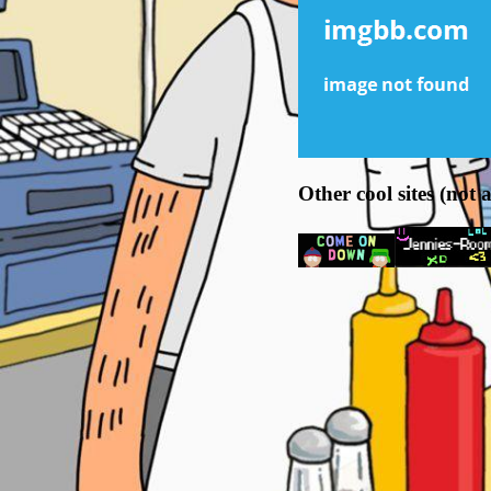
Other cool sites (not a