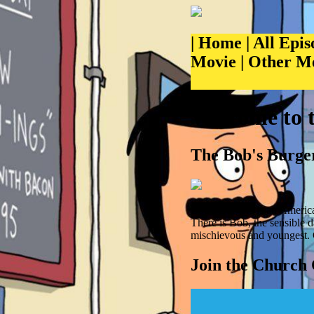
|
Home
|
All Epis
Movie
|
Other M
Welcome to 
The Bob's Burger
Bob's Burgers is an America
There is Bob, the sensible 
mischievous and youngest. 
Join the Church 